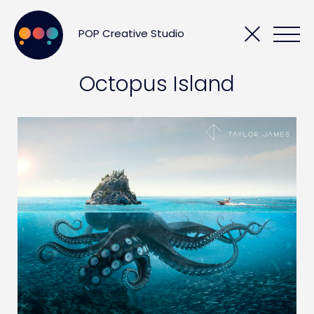
POP Creative Studio
Octopus Island
POPCORN
SHOWCASE