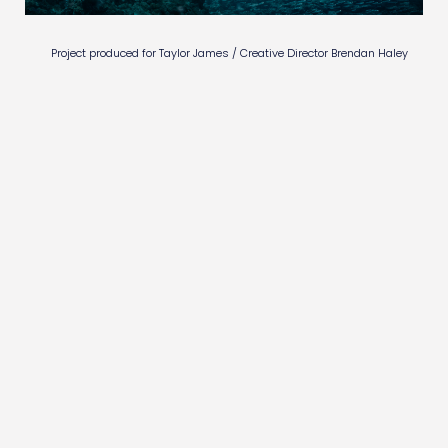
AIQUARIUM
Project produced for Taylor James / Creative Director Brendan Haley
BUTTERFLY
EVOLUTION ENGINEERED