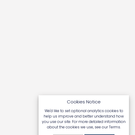
TUMOUR BEAST
NICK HALL
BAN TROPHY HUNTING
Cookies Notice
ANDY GLASS
We'd like to set optional analytics cookies to
help us improve and better understand how
you use our site. For more detailed information
about the cookies we use, see our
Terms
.